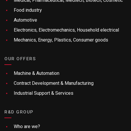
Medical, Pharmaceutical, Medtech, Biotech, Cosmetic
Food industry
Automotive
Electronics, Electromechanics, Household electrical
Mechanics, Energy, Plastics, Consumer goods
OUR OFFERS
Machine & Automation
Contract Development & Manufacturing
Industrial Support & Services
R&D GROUP
Who are we?