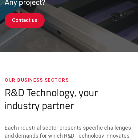
Any project?
Contact us
OUR BUSINESS SECTORS
R&D Technology, your
industry partner
Each industrial sector presents specific challenges
and demands for which R&D Technology innovates