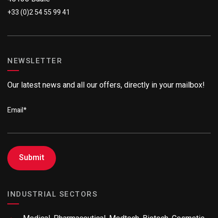
+33 (0)2 54 55 99 41
NEWSLETTER
Our latest news and all our offers, directly in your mailbox!
Email
*
INDUSTRIAL SECTORS