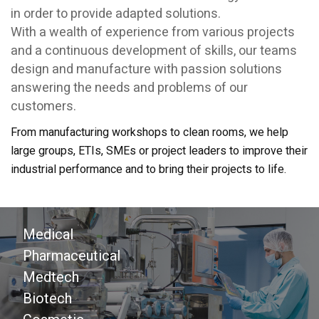
in order to provide adapted solutions.
With a wealth of experience from various projects
and a continuous development of skills, our teams
design and manufacture with passion solutions
answering the needs and problems of our
customers.
From manufacturing workshops to clean rooms, we help
large groups, ETIs, SMEs or project leaders to improve their
industrial performance and to bring their projects to life.
Medical
Pharmaceutical
Medtech
Biotech