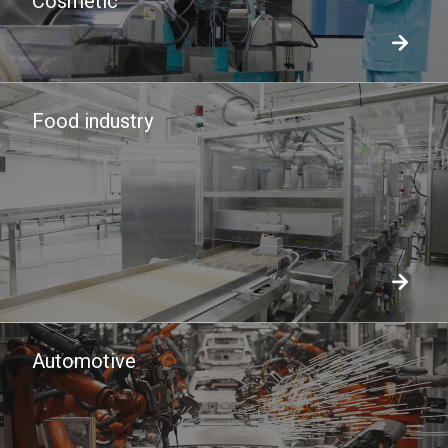
Cosmetic
Food industry
Automotive