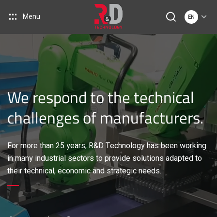
Menu
EN
We respond to the technical
challenges of manufacturers.
For more than 25 years, R&D Technology has been working
in many industrial sectors to provide solutions adapted to
their technical, economic and strategic needs.