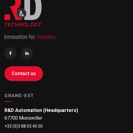
Contact us
GRAND-EST
R&D Automation (Headquarters)
67700 Monswiller
+33 (0)3 88 03 40 00