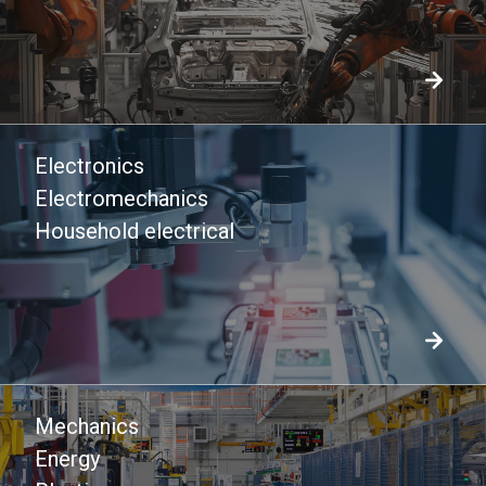
Electronics
Electromechanics
Household electrical
Mechanics
Energy