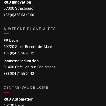
R&D Innovation
67000 Strasbourg
+33 (0)3 88 03 40 00
AUVERGNE-RHONE-ALPES
FP Lyon
69720 Saint-Bonnet-de-Mure
+33 (0)4 78 96 95 12
Innovtec Industries
01400 Châtillon-sur-Chalaronne
+33 (0)4 74 55 04 42
CENTRE-VAL DE LOIRE
R&D Automation
45130 Baule