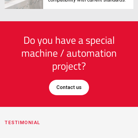
compatibility with current standards.
Do you have a special
machine / automation
project?
Contact us
TESTIMONIAL