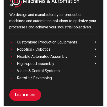
Machines & Automation
We design and manufacture your production
machines and automation solutions to optimize your
processes and achieve your industrial objectives.
Customised Production Equipments
Robotics / Cobotics
Flexible Automated Assembly
High-speed assembly
Vision & Control Systems
Retrofit / Revamping
Learn more