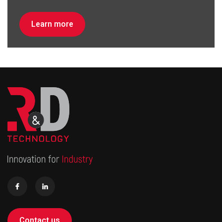
Learn more
Contact us