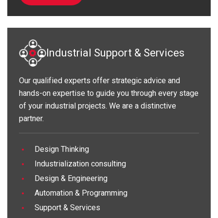
Industrial Support & Services
Our qualified experts offer strategic advice and
hands-on expertise to guide you through every stage
of your industrial projects. We are a distinctive
partner.
Design Thinking
Industrialization consulting
Design & Engineering
Automation & Programming
Support & Services