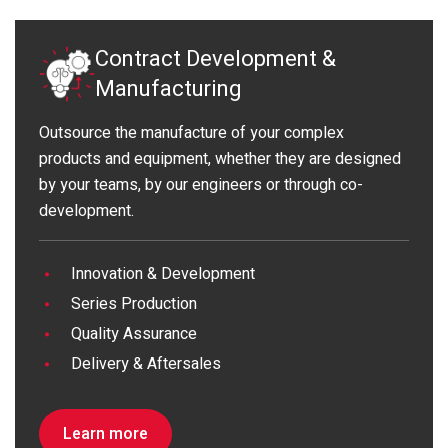
Contract Development &
Manufacturing
Outsource the manufacture of your complex
products and equipment, whether they are designed
by your teams, by our engineers or through co-
development.
Innovation & Development
Series Production
Quality Assurance
Delivery & Aftersales
Learn more