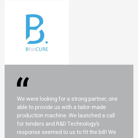
We were looking for a strong partner, one
able to provide us with a tailor-made
I am looking for...
production machine. We launched a call
for tenders and R&D Technology’s
response seemed to us to fit the bill! We