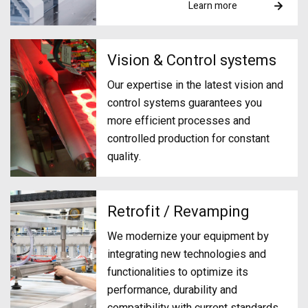
Learn more
Vision & Control systems
Our expertise in the latest vision and
control systems guarantees you
more efficient processes and
controlled production for constant
quality.
Retrofit / Revamping
We modernize your equipment by
integrating new technologies and
functionalities to optimize its
performance, durability and