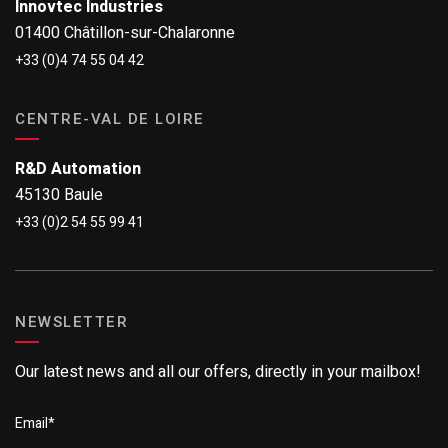
Innovtec Industries
01400 Châtillon-sur-Chalaronne
+33 (0)4 74 55 04 42
CENTRE-VAL DE LOIRE
R&D Automation
45130 Baule
+33 (0)2 54 55 99 41
NEWSLETTER
Our latest news and all our offers, directly in your mailbox!
Email
*