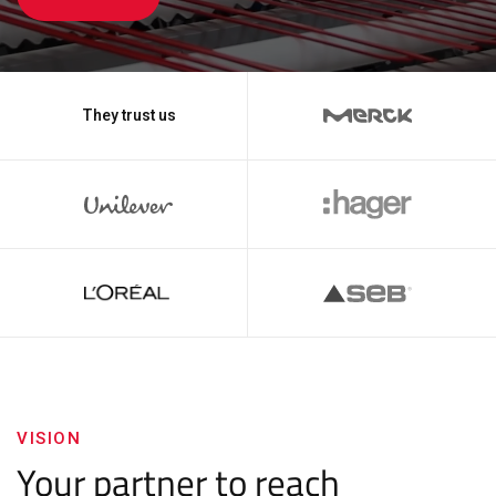
They trust us
VISION
Your partner to reach