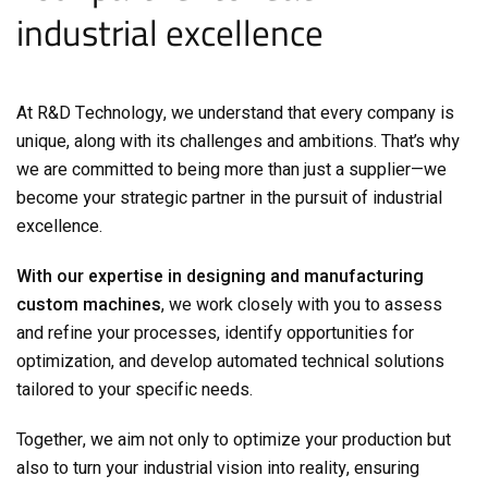
industrial excellence
At R&D Technology, we understand that every company is
unique, along with its challenges and ambitions. That’s why
we are committed to being more than just a supplier—we
become your strategic partner in the pursuit of industrial
excellence.
With our expertise in designing and manufacturing
custom machines
, we work closely with you to assess
and refine your processes, identify opportunities for
optimization, and develop automated technical solutions
tailored to your specific needs.
Together, we aim not only to optimize your production but
also to turn your industrial vision into reality, ensuring