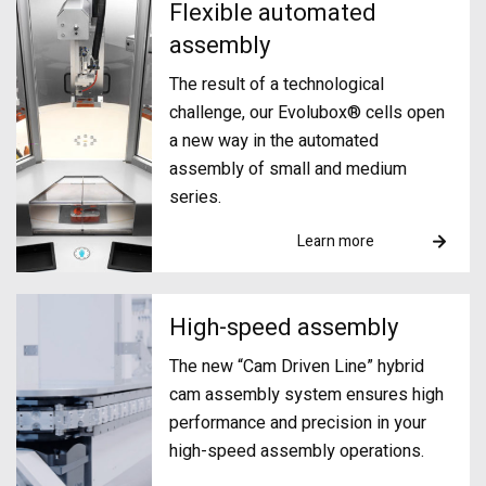
Flexible automated
assembly
The result of a technological
challenge, our Evolubox® cells open
a new way in the automated
assembly of small and medium
series.
Learn more
High-speed assembly
The new “Cam Driven Line” hybrid
cam assembly system ensures high
performance and precision in your
high-speed assembly operations.