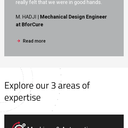
really felt that we were in good hands.
M. HADJI |
Mechanical Design Engineer
at BforCure
Read more
Explore our 3 areas of
expertise