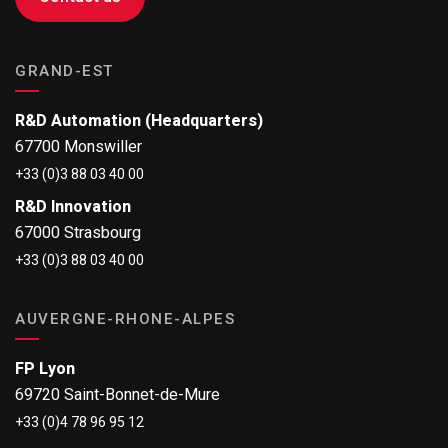
GRAND-EST
R&D Automation (Headquarters)
67700 Monswiller
+33 (0)3 88 03 40 00
R&D Innovation
67000 Strasbourg
+33 (0)3 88 03 40 00
AUVERGNE-RHONE-ALPES
FP Lyon
69720 Saint-Bonnet-de-Mure
+33 (0)4 78 96 95 12