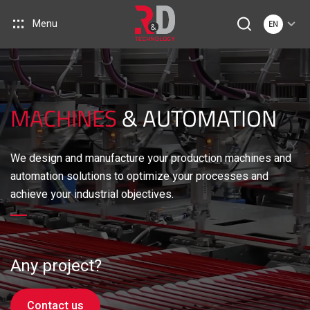
Menu
EN
MACHINES
& AUTOMATION
We design and manufacture your production machines and
automation solutions to optimize your processes and
achieve your industrial objectives.
Any project?
Contact us