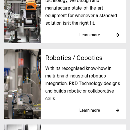
technology, we design and
manufacture state-of-the-art
equipment for whenever a standard
solution isn’t the right fit.
Learn more
Robotics / Cobotics
With its recognised know-how in
multi-brand industrial robotics
integration, R&D Technology designs
and builds robotic or collaborative
cells.
Learn more