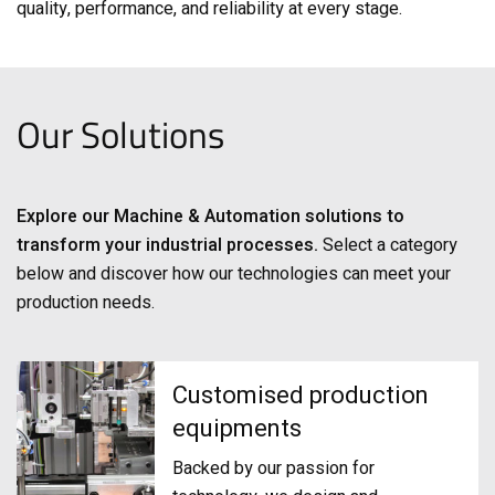
quality, performance, and reliability at every stage.
Our Solutions
Explore our Machine & Automation solutions to
transform your industrial processes.
Select a category
below and discover how our technologies can meet your
production needs.
Customised production
equipments
Backed by our passion for