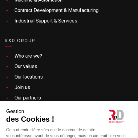
Contract Development & Manufacturing
Industrial Support & Services
R&D GROUP
Who are we?
Our values
Our locations
Join us
Our partners
Need help?
Gestion
des Cookies !
Specify a keyword related to an offer, a sector of
Sitemap
activity, a blog article or any content present on the R&D
On a attendu d'être sûrs que le contenu de ce site
Technology site
vous intéresse avant de vous déranger, mais on aimerait bien vous