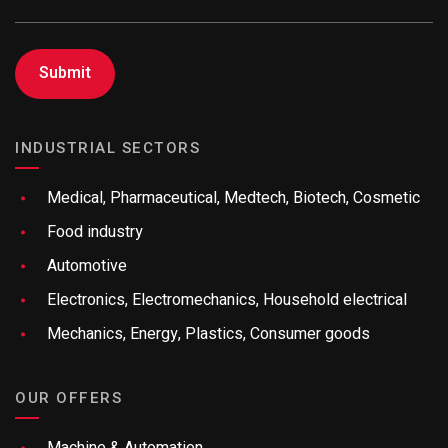
INDUSTRIAL SECTORS
Medical, Pharmaceutical, Medtech, Biotech, Cosmetic
Food industry
Automotive
Electronics, Electromechanics, Household electrical
Mechanics, Energy, Plastics, Consumer goods
OUR OFFERS
Machine & Automation