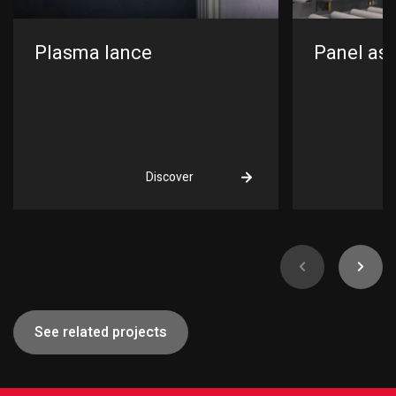
Plasma lance
Panel ass
Discover
See related projects