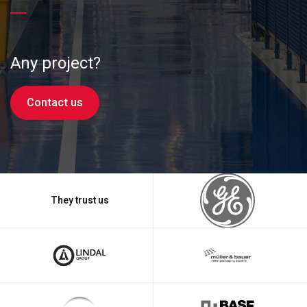
Any project?
Contact us
They trust us