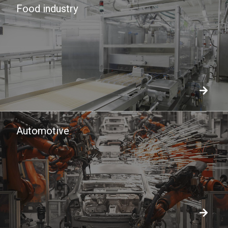
Food industry
Automotive