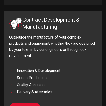
Contract Development &
Manufacturing
Outsource the manufacture of your complex
products and equipment, whether they are designed
by your teams, by our engineers or through co-
development.
Innovation & Development
Series Production
Quality Assurance
Delivery & Aftersales