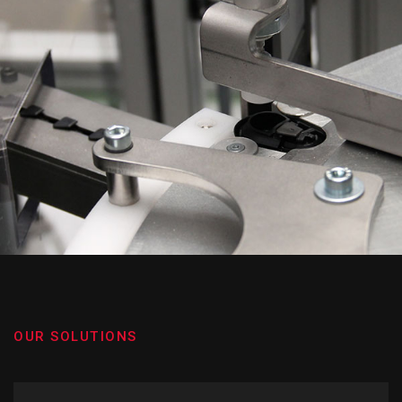
OUR SOLUTIONS