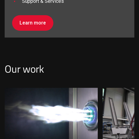
Support & Services
Learn more
I am looking for...
Our work