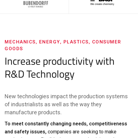
MECHANICS, ENERGY, PLASTICS, CONSUMER
GOODS
Increase productivity with
R&D Technology
New technologies impact the production systems
of industrialists as well as the way they
manufacture products.
To meet constantly changing needs, competitiveness
and safety issues,
companies are seeking to make