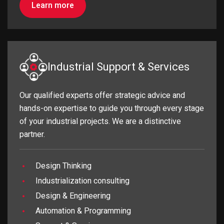
Learn more
Industrial Support & Services
Our qualified experts offer strategic advice and
hands-on expertise to guide you through every stage
of your industrial projects. We are a distinctive
partner.
Design Thinking
Industrialization consulting
Design & Engineering
Automation & Programming