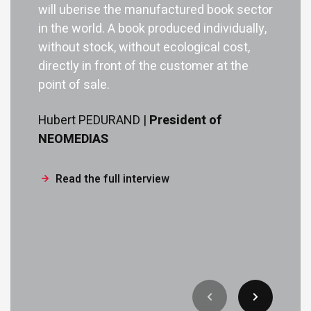
will uberise the manufactured book sector
in the world. A book produced individually,
without stock, without ecological cost,
directly in front of the customer at the
point of sale.
Hubert PEDURAND |
President of
NEOMEDIAS
Read the full interview