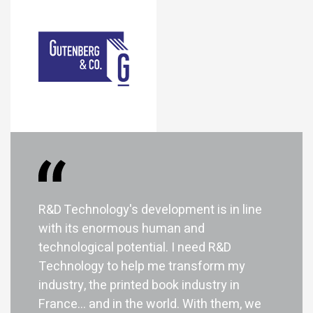
R&D Technology's development is in line
with its enormous human and
technological potential. I need R&D
Technology to help me transform my
industry, the printed book industry in
France... and in the world. With them, we