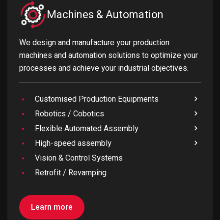
Machines & Automation
We design and manufacture your production
machines and automation solutions to optimize your
processes and achieve your industrial objectives.
Customised Production Equipments
Robotics / Cobotics
Flexible Automated Assembly
High-speed assembly
Vision & Control Systems
Retrofit / Revamping
Learn more