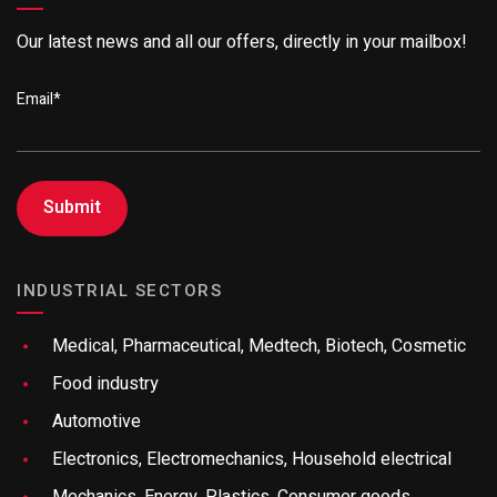
Our latest news and all our offers, directly in your mailbox!
Email
*
INDUSTRIAL SECTORS
Medical, Pharmaceutical, Medtech, Biotech, Cosmetic
Food industry
Automotive
Electronics, Electromechanics, Household electrical