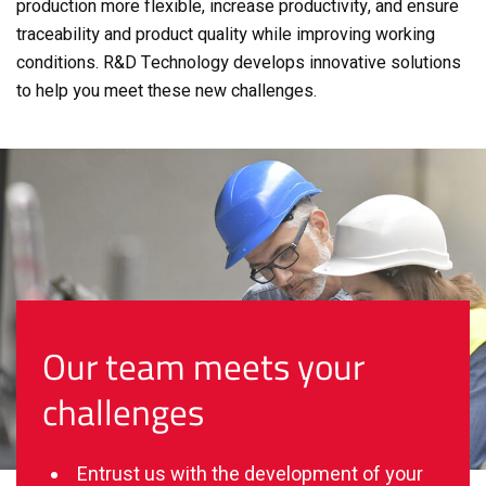
production more flexible, increase productivity, and ensure
traceability and product quality while improving working
conditions.
R&D Technology develops innovative solutions
to help you meet these new challenges.
Our team meets your
challenges
Entrust us with the development of your