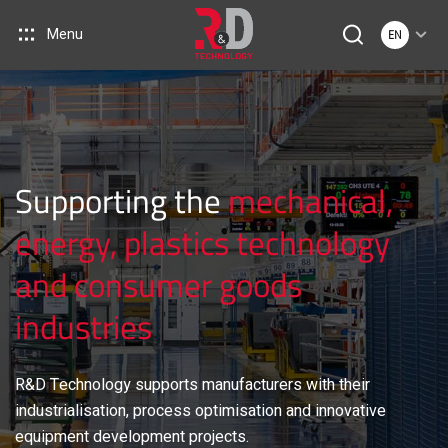
Menu
EN
Supporting the
mechanical,
energy, plastics technology
and consumer goods
industries
R&D Technology supports manufacturers with their
industrialisation, process optimisation and innovative
equipment development projects.