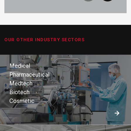
OUR OTHER INDUSTRY SECTORS
Medical
Pharmaceutical
Medtech
Biotech
Cosmetic