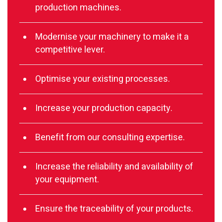
production machines.
Modernise your machinery to make it a
competitive lever.
Optimise your existing processes.
Increase your production capacity.
Benefit from our consulting expertise.
Increase the reliability and availability of
your equipment.
Ensure the traceability of your products.