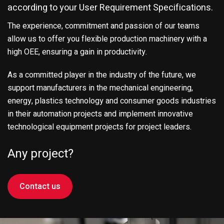
according to your User Requirement Specifications.
The experience, commitment and passion of our teams
allow us to offer you flexible production machinery with a
high OEE, ensuring a gain in productivity.
As a committed player in the industry of the future, we
support manufacturers in the mechanical engineering,
energy, plastics technology and consumer goods industries
in their automation projects and implement innovative
technological equipment projects for project leaders.
Any project?
Contact us