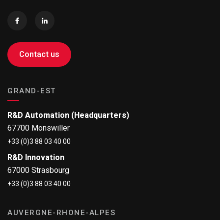
Contact us
GRAND-EST
R&D Automation (Headquarters)
67700 Monswiller
+33 (0)3 88 03 40 00
R&D Innovation
67000 Strasbourg
+33 (0)3 88 03 40 00
AUVERGNE-RHONE-ALPES