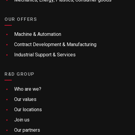
Mechanics, Energy, Plastics, Consumer goods
OUR OFFERS
Machine & Automation
Contract Development & Manufacturing
Industrial Support & Services
R&D GROUP
Who are we?
Our values
Our locations
Join us
Our partners