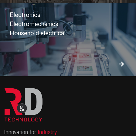
Electronics
Electromechanics
Household electrical