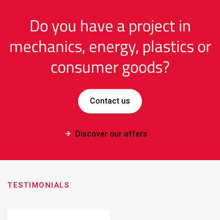
Do you have a project in
mechanics, energy, plastics or
consumer goods?
Contact us
Discover our offers
TESTIMONIALS