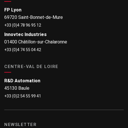
FP Lyon
69720 Saint-Bonnet-de-Mure
+33 (0)4 78 96 95 12
Innovtec Industries
01400 Châtillon-sur-Chalaronne
+33 (0)4 74 55 04 42
CENTRE-VAL DE LOIRE
R&D Automation
45130 Baule
+33 (0)2 54 55 99 41
NEWSLETTER