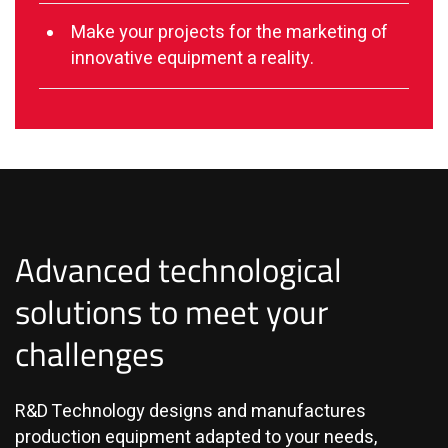
Make your projects for the marketing of
innovative equipment a reality.
Advanced technological
solutions to meet your
challenges
R&D Technology designs and manufactures
production equipment adapted to your needs,