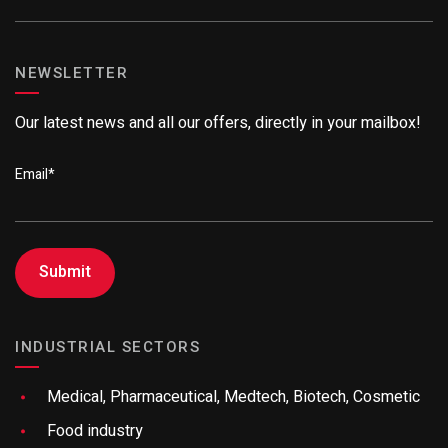
NEWSLETTER
Our latest news and all our offers, directly in your mailbox!
Email
*
INDUSTRIAL SECTORS
Medical, Pharmaceutical, Medtech, Biotech, Cosmetic
Food industry