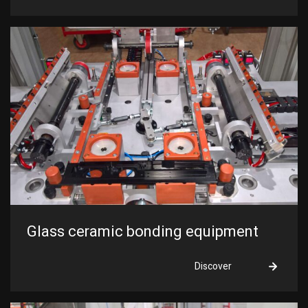
Glass ceramic bonding equipment
Discover