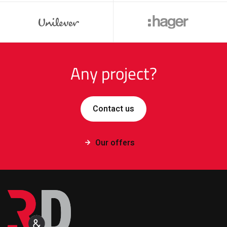
Any project?
Contact us
Our offers