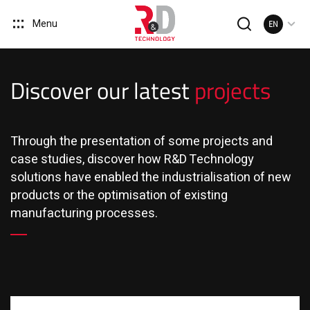
Menu
EN
Discover our latest
projects
Through the presentation of some projects and
case studies, discover how R&D Technology
solutions have enabled the industrialisation of new
products or the optimisation of existing
manufacturing processes.