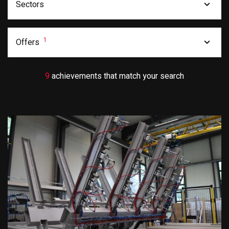
Sectors
1
Offers
9
achievements that match your search