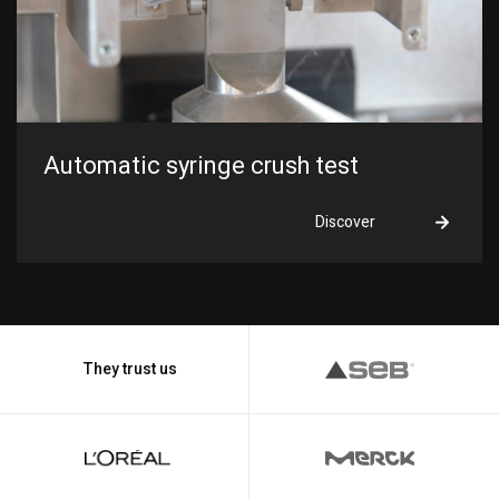
Automatic syringe crush test
Discover
They trust us