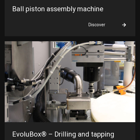
Ball piston assembly machine
Discover
EvoluBox® – Drilling and tapping