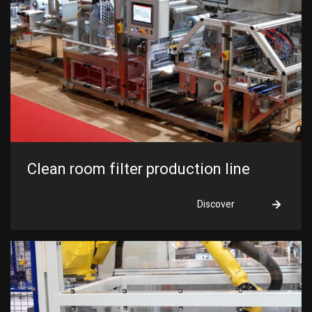
I am looking for...
Clean room filter production line
Discover