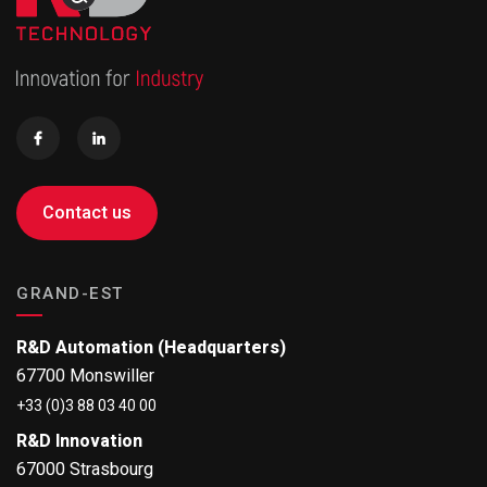
Contact us
GRAND-EST
R&D Automation (Headquarters)
67700 Monswiller
+33 (0)3 88 03 40 00
R&D Innovation
67000 Strasbourg