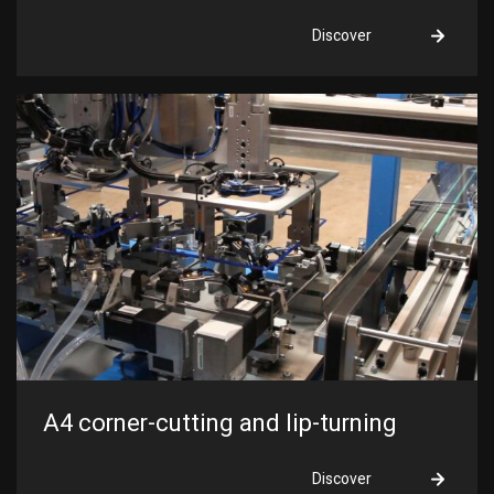
Discover
A4 corner-cutting and lip-turning
Discover