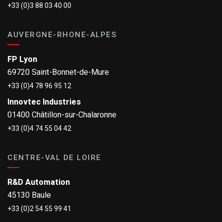
+33 (0)3 88 03 40 00
AUVERGNE-RHONE-ALPES
FP Lyon
69720 Saint-Bonnet-de-Mure
+33 (0)4 78 96 95 12
Innovtec Industries
01400 Châtillon-sur-Chalaronne
+33 (0)4 74 55 04 42
CENTRE-VAL DE LOIRE
R&D Automation
45130 Baule
+33 (0)2 54 55 99 41