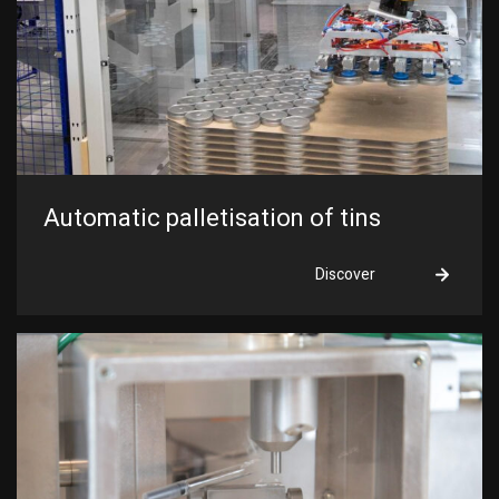
Automatic palletisation of tins
Discover