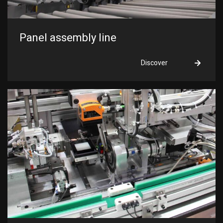
Panel assembly line
Discover