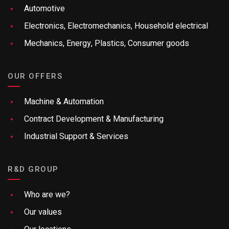
Automotive
Electronics, Electromechanics, Household electrical
Mechanics, Energy, Plastics, Consumer goods
OUR OFFERS
Machine & Automation
Contract Development & Manufacturing
Industrial Support & Services
R&D GROUP
Who are we?
Our values