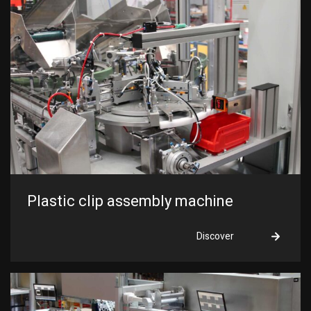
Plastic clip assembly machine
Discover